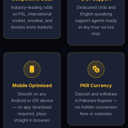
Industry-leading odds
Dedicated Urdu and
on PSL, international
English speaking
cricket, snooker, and
support agents ready
dozens more markets.
at any hour via live
chat.
Mobile Optimised
PKR Currency
Smooth on any
Deposit and withdraw
Android or iOS device
in Pakistani Rupees —
— no app download
no hidden conversion
required, plays
fees or surprises.
straight in browser.