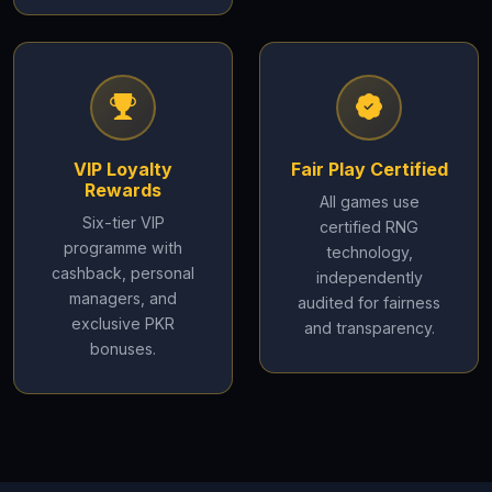
VIP Loyalty
Fair Play Certified
Rewards
All games use
Six-tier VIP
certified RNG
programme with
technology,
cashback, personal
independently
managers, and
audited for fairness
exclusive PKR
and transparency.
bonuses.