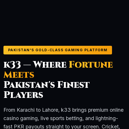
PAKISTAN'S GOLD-CLASS GAMING PLATFORM
k33 — Where
Fortune
Meets
Pakistan's Finest
Players
From Karachi to Lahore, k33 brings premium online
casino gaming, live sports betting, and lightning-
fast PKR payouts straight to your screen. Cricket,