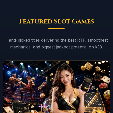
Featured Slot Games
Hand-picked titles delivering the best RTP, smoothest
mechanics, and biggest jackpot potential on k33.