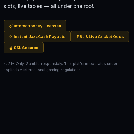
slots, live tables — all under one roof.
Internationally Licensed
Instant JazzCash Payouts
PSL & Live Cricket Odds
SSL Secured
⚠ 21+ Only. Gamble responsibly. This platform operates under
applicable international gaming regulations.