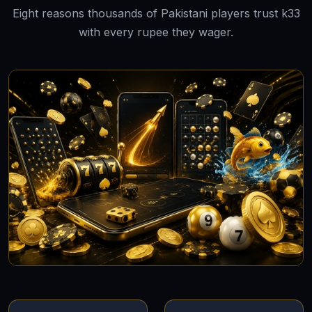
Eight reasons thousands of Pakistani players trust k33
with every rupee they wager.