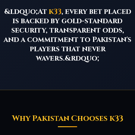
&ldquo;At
k33
, every bet placed
is backed by gold-standard
security, transparent odds,
and a commitment to Pakistan's
players that never
wavers.&rdquo;
Why Pakistan Chooses k33