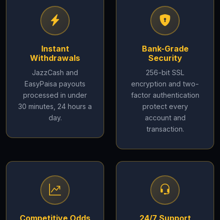
Instant
Bank-Grade
Withdrawals
Security
JazzCash and
256-bit SSL
EasyPaisa payouts
encryption and two-
processed in under
factor authentication
30 minutes, 24 hours a
protect every
day.
account and
transaction.
Competitive Odds
24/7 Support